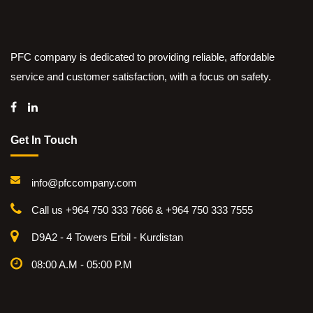
PFC company is dedicated to providing reliable, affordable
service and customer satisfaction, with a focus on safety.
Get In Touch
info@pfccompany.com
Call us +964 750 333 7666 & +964 750 333 7555
D9A2 - 4 Towers Erbil - Kurdistan
08:00 A.M - 05:00 P.M