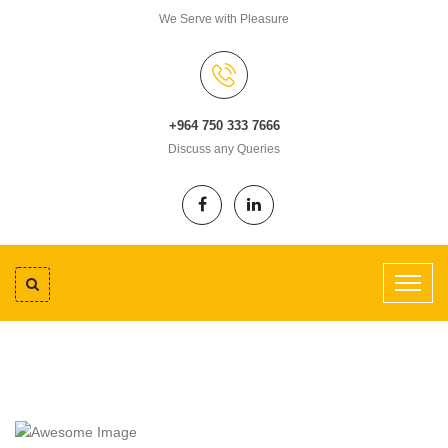
We Serve with Pleasure
+964 750 333 7666
Discuss any Queries