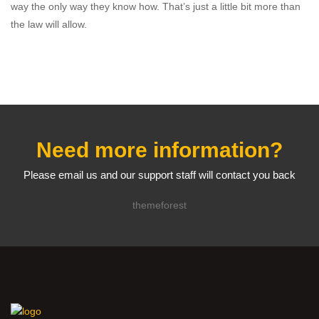
way the only way they know how. That’s just a little bit more than
the law will allow.
Need more information?
Please email us and our support staff will contact you back
themeforest