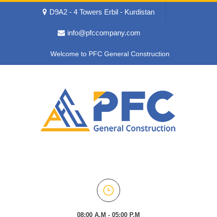
D9A2 - 4 Towers Erbil - Kurdistan
info@pfccompany.com
Welcome to PFC General Construction
08:00 A.M - 05:00 P.M