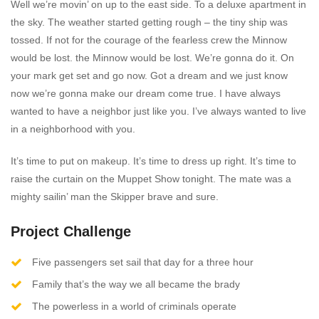
Well we’re movin’ on up to the east side. To a deluxe apartment in
the sky. The weather started getting rough – the tiny ship was
tossed. If not for the courage of the fearless crew the Minnow
would be lost. the Minnow would be lost. We’re gonna do it. On
your mark get set and go now. Got a dream and we just know
now we’re gonna make our dream come true. I have always
wanted to have a neighbor just like you. I’ve always wanted to live
in a neighborhood with you.
It’s time to put on makeup. It’s time to dress up right. It’s time to
raise the curtain on the Muppet Show tonight. The mate was a
mighty sailin’ man the Skipper brave and sure.
Project Challenge
Five passengers set sail that day for a three hour
Family that’s the way we all became the brady
The powerless in a world of criminals operate