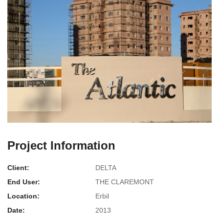
Project Information
Client:
DELTA
End User:
THE CLAREMONT
Location:
Erbil
Date:
2013