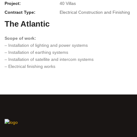
Project:
40 Villas
Contract Type:
Electrical Construction and Finishing
The Atlantic
Scope of work:
– Installation of lighting and power systems
– Installation of earthing systems
– Installation of satellite and intercom systems
– Electrical finishing works