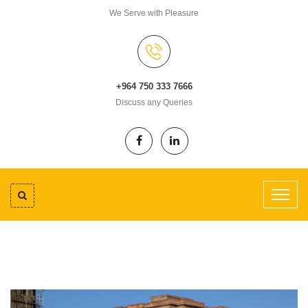
We Serve with Pleasure
+964 750 333 7666
Discuss any Queries