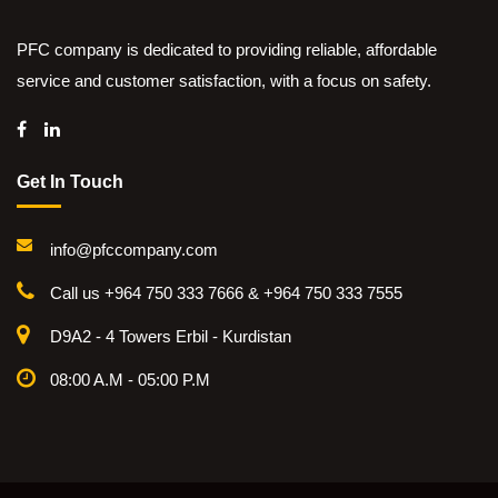
PFC company is dedicated to providing reliable, affordable
service and customer satisfaction, with a focus on safety.
Get In Touch
info@pfccompany.com
Call us +964 750 333 7666 & +964 750 333 7555
D9A2 - 4 Towers Erbil - Kurdistan
08:00 A.M - 05:00 P.M