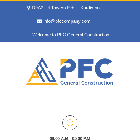
D9A2 - 4 Towers Erbil - Kurdistan
info@pfccompany.com
Welcome to PFC General Construction
08:00 A.M - 05:00 P.M